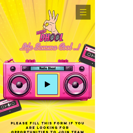
Please fill this form If you
are looking for
opportunities to join Team